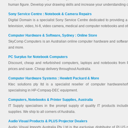
human figure. Develop your drawing skills and increase your understanding 
Sony Service Centre : Notebook & Camera Repairs
Digital Domain is a specialist Sony Service Centre dedicated to providing a h
television, video, hi-fi, video camera, medical and computer notebooks and o
Computer Hardware & Software, Sydney : Online Store
SkyComp Computers is an Australian online computer hardware and software s
and more.
PC Surplus for Notebook Computers
Discount, cheap and refurbished computers, laptops and notebooks from 
prices and save. Cheap delivery throughout Australia.
Computer Hardware Systems : Hewlett Packard & More
Ktec solutions pty ltd is a specialist reseller of computer hardware/s
specialising in HP-Compaq-DEC equipment.
Computers, Notebooks & Printer Supplies, Australia
IT Supply specialises in the prompt supply of quality IT products includ
supplies. We ship to all corners of Australia.
Audio Visual Products & PLUS Projector Dealers
Audio Visual Imports Australia Pty Ltd is the exclusive distributor of PLUS 