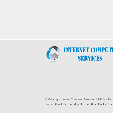
© Copyright Internet Computer Services. All Rights Re
Home
|
About Us
|
Site Map
|
Useful Sites
|
Contact Us