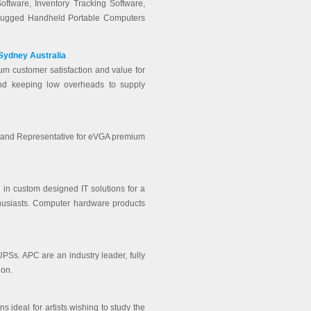
oftware, Inventory Tracking Software,
Rugged Handheld Portable Computers
 Sydney Australia
um customer satisfaction and value for
nd keeping low overheads to supply
or and Representative for eVGA premium
 in custom designed IT solutions for a
thusiasts. Computer hardware products
UPSs. APC are an industry leader, fully
 on.
 ideal for artists wishing to study the