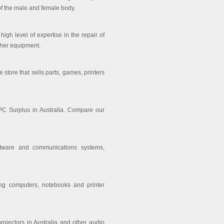
of the male and female body.
igh level of expertise in the repair of
ther equipment.
tore that sells parts, games, printers
PC Surplus in Australia. Compare our
oftware and communications systems,
ing computers, notebooks and printer
projectors in Australia and other audio