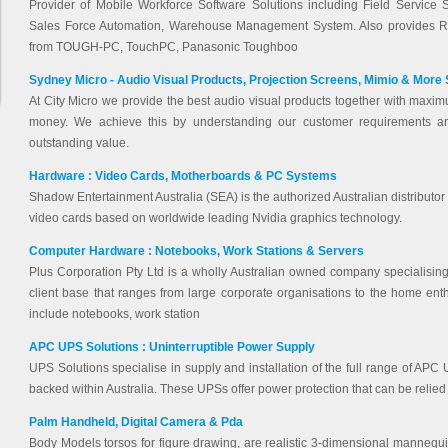
Provider of Mobile Workforce Software Solutions including Field Service S
Sales Force Automation, Warehouse Management System. Also provides 
from TOUGH-PC, TouchPC, Panasonic Toughboo
Sydney Micro - Audio Visual Products, Projection Screens, Mimio & More
At City Micro we provide the best audio visual products together with maxim
money. We achieve this by understanding our customer requirements a
outstanding value.
Hardware : Video Cards, Motherboards & PC Systems
Shadow Entertainment Australia (SEA) is the authorized Australian distribut
video cards based on worldwide leading Nvidia graphics technology.
Computer Hardware : Notebooks, Work Stations & Servers
Plus Corporation Pty Ltd is a wholly Australian owned company specialising
client base that ranges from large corporate organisations to the home en
include notebooks, work station
APC UPS Solutions : Uninterruptible Power Supply
UPS Solutions specialise in supply and installation of the full range of APC 
backed within Australia. These UPSs offer power protection that can be relied
Palm Handheld, Digital Camera & Pda
Body Models torsos for figure drawing, are realistic 3-dimensional mannequins