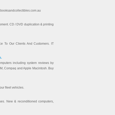
 - booksandcollectibles.com.au
ipment. CD / DVD duplication & printing
e To Our Clients And Customers. IT
s.
mputers including system reviews by
 IBM, Compaq and Apple Macintosh. Buy
our fleet vehicles.
ses. New & reconditioned computers,