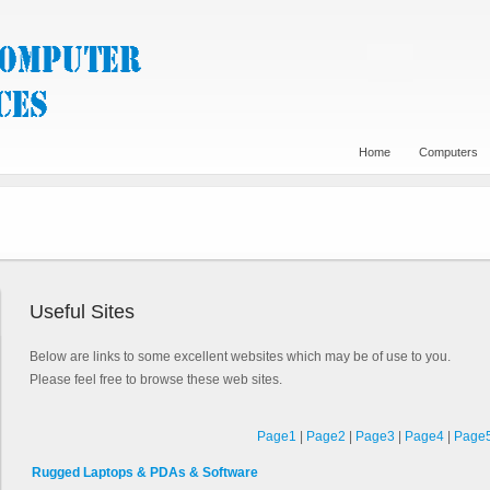
Home
Computers
Useful Sites
Below are links to some excellent websites which may be of use to you.
Please feel free to browse these web sites.
Page1
|
Page2
|
Page3
|
Page4
|
Page
Rugged Laptops & PDAs & Software