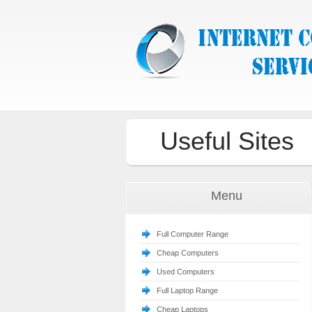
Useful Sites
Menu
Full Computer Range
Cheap Computers
Used Computers
Full Laptop Range
Cheap Laptops