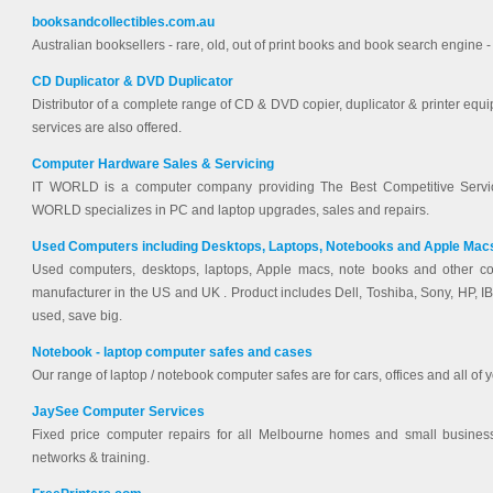
booksandcollectibles.com.au
Australian booksellers - rare, old, out of print books and book search engine
CD Duplicator & DVD Duplicator
Distributor of a complete range of CD & DVD copier, duplicator & printer equ
services are also offered.
Computer Hardware Sales & Servicing
IT WORLD is a computer company providing The Best Competitive Servic
WORLD specializes in PC and laptop upgrades, sales and repairs.
Used Computers including Desktops, Laptops, Notebooks and Apple Mac
Used computers, desktops, laptops, Apple macs, note books and other co
manufacturer in the US and UK . Product includes Dell, Toshiba, Sony, HP,
used, save big.
Notebook - laptop computer safes and cases
Our range of laptop / notebook computer safes are for cars, offices and all of y
JaySee Computer Services
Fixed price computer repairs for all Melbourne homes and small busines
networks & training.