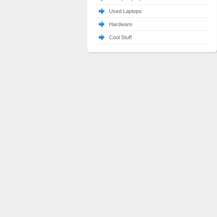
Used Laptops
Hardware
Cool Stuff