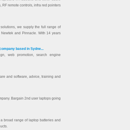
 RF remote controls, infra red pointers
solutions, we supply the full range of
x, Newtek and Pinnacle. With 14 years
 company based in Sydne...
ign, web promotion, search engine
are and software, advice, training and
ompany. Bargain 2nd user laptops going
g a broad range of laptop batteries and
ucts.