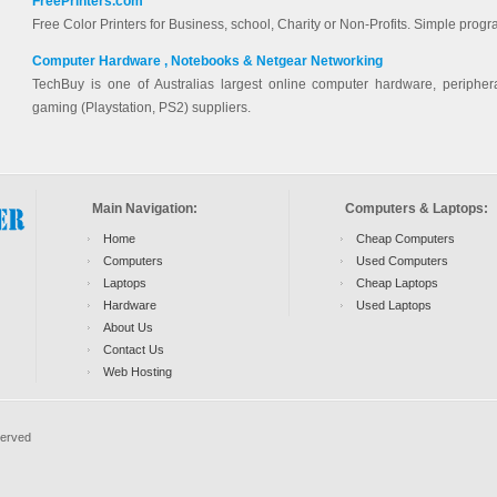
FreePrinters.com
Free Color Printers for Business, school, Charity or Non-Profits. Simple progr
Computer Hardware , Notebooks & Netgear Networking
TechBuy is one of Australias largest online computer hardware, periphera
gaming (Playstation, PS2) suppliers.
Main Navigation:
Computers & Laptops:
Home
Cheap Computers
Computers
Used Computers
Laptops
Cheap Laptops
Hardware
Used Laptops
About Us
Contact Us
Web Hosting
served