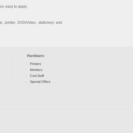
am, easy to apply.
l, printer, DVD/Video, stationery and
Hardware:
Printers
Monitors
Cool Stuff
Special Offers