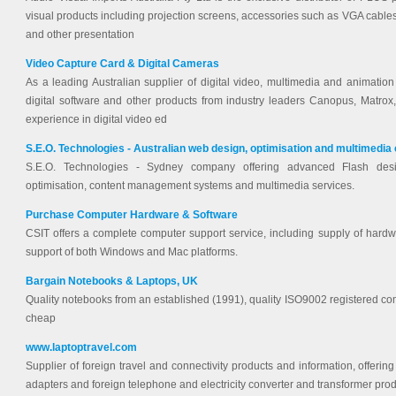
visual products including projection screens, accessories such as VGA cables,
and other presentation
Video Capture Card & Digital Cameras
As a leading Australian supplier of digital video, multimedia and animation 
digital software and other products from industry leaders Canopus, Matro
experience in digital video ed
S.E.O. Technologies - Australian web design, optimisation and multimedia
S.E.O. Technologies - Sydney company offering advanced Flash des
optimisation, content management systems and multimedia services.
Purchase Computer Hardware & Software
CSIT offers a complete computer support service, including supply of hardw
support of both Windows and Mac platforms.
Bargain Notebooks & Laptops, UK
Quality notebooks from an established (1991), quality ISO9002 registered c
cheap
www.laptoptravel.com
Supplier of foreign travel and connectivity products and information, offerin
adapters and foreign telephone and electricity converter and transformer prod